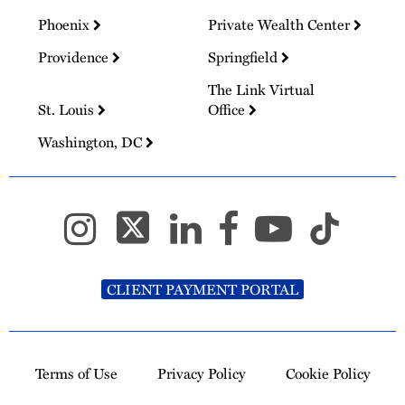
Phoenix
Private Wealth Center
Providence
Springfield
The Link Virtual
St. Louis
Office
Washington, DC
CLIENT PAYMENT PORTAL
Terms of Use
Privacy Policy
Cookie Policy