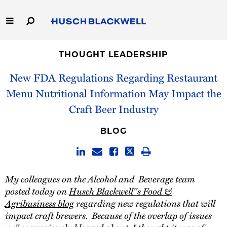
Skip
to
Main
Content
Link
Link
Our Firm
to
to
THOUGHT LEADERSHIP
Homepage
Homepage
New FDA Regulations Regarding Restaurant
Capabilities
Menu Nutritional Information May Impact the
People
Craft Beer Industry
Careers
BLOG
Thought Leadership
My colleagues on the Alcohol and Beverage team
posted today on
Husch Blackwell''s Food &
Agribusiness blog
regarding new regulations that will
impact craft brewers. Because of the overlap of issues