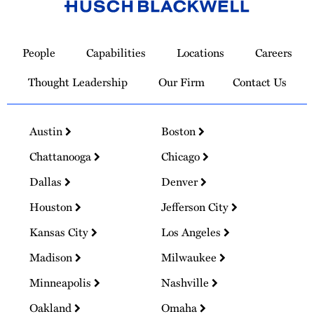
Link
to
People
Capabilities
Locations
Careers
Homepage
Thought Leadership
Our Firm
Contact Us
Austin
Boston
Chattanooga
Chicago
Dallas
Denver
Houston
Jefferson City
Kansas City
Los Angeles
Madison
Milwaukee
Minneapolis
Nashville
Oakland
Omaha