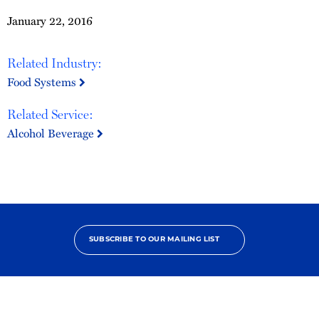
January 22, 2016
Related Industry:
Food Systems
Related Service:
Alcohol Beverage
SUBSCRIBE TO OUR MAILING LIST