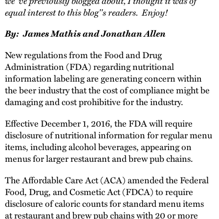
we''ve previously blogged about, I thought it was of
equal interest to this blog''s readers. Enjoy!
By: James Mathis and Jonathan Allen
New regulations from the Food and Drug
Administration (FDA) regarding nutritional
information labeling are generating concern within
the beer industry that the cost of compliance might be
damaging and cost prohibitive for the industry.
Effective December 1, 2016, the FDA will require
disclosure of nutritional information for regular menu
items, including alcohol beverages, appearing on
menus for larger restaurant and brew pub chains.
The Affordable Care Act (ACA) amended the Federal
Food, Drug, and Cosmetic Act (FDCA) to require
disclosure of caloric counts for standard menu items
at restaurant and brew pub chains with 20 or more