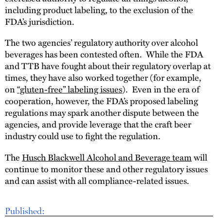
including product labeling, to the exclusion of the
FDA’s jurisdiction.
The two agencies’ regulatory authority over alcohol
beverages has been contested often. While the FDA
and TTB have fought about their regulatory overlap at
times, they have also worked together (for example,
on
“gluten-free” labeling issues
). Even in the era of
cooperation, however, the FDA’s proposed labeling
regulations may spark another dispute between the
agencies, and provide leverage that the craft beer
industry could use to fight the regulation.
The
Husch Blackwell Alcohol and Beverage team
will
continue to monitor these and other regulatory issues
and can assist with all compliance-related issues.
Published: