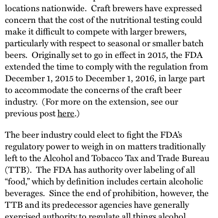
locations nationwide. Craft brewers have expressed
concern that the cost of the nutritional testing could
make it difficult to compete with larger brewers,
particularly with respect to seasonal or smaller batch
beers. Originally set to go in effect in 2015, the FDA
extended the time to comply with the regulation from
December 1, 2015 to December 1, 2016, in large part
to accommodate the concerns of the craft beer
industry. (For more on the extension, see our
previous post
here
.)
The beer industry could elect to fight the FDA’s
regulatory power to weigh in on matters traditionally
left to the Alcohol and Tobacco Tax and Trade Bureau
(TTB). The FDA has authority over labeling of all
“food,” which by definition includes certain alcoholic
beverages. Since the end of prohibition, however, the
TTB and its predecessor agencies have generally
exercised authority to regulate all things alcohol,