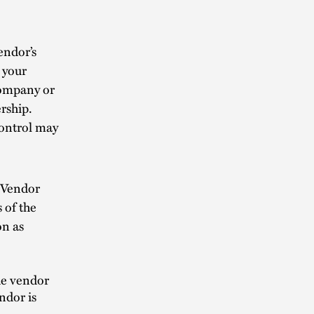
endor’s
 your
company or
rship.
control may
 Vendor
 of the
on as
the vendor
ndor is