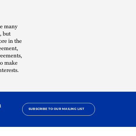
the many
, but
ore in the
reement,
greements,
—to make
nterests.
h
SUBSCRIBE TO OUR MAILING LIST