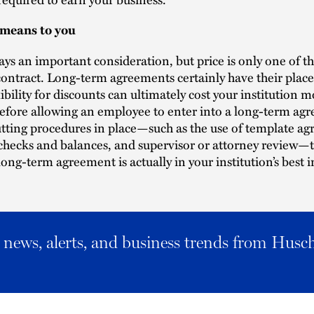
 means to you
ways an important consideration, but price is only one of 
contract. Long-term agreements certainly have their place
xibility for discounts can ultimately cost your institution m
efore allowing an employee to enter into a long-term ag
tting procedures in place—such as the use of template a
 checks and balances, and supervisor or attorney review
long-term agreement is actually in your institution’s best i
al news, alerts, and business trends from Husc