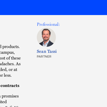
Professional:
d products.
Sean Tassi
 campus,
st of these
PARTNER
adaches. As
ded, or at
r less.
 contracts
m promises
ited