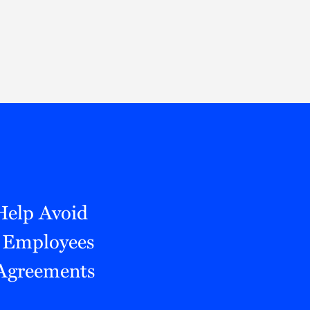
Thought Leadership
to Join Us
Insights
News
 Staff
Podcasts
ts
Blogs
neys
Events
l Development
 Help Avoid
 Employees
 Agreements