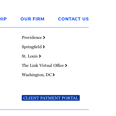
HIP
OUR FIRM
CONTACT US
Providence
Springfield
St. Louis
The Link Virtual Office
Washington, DC
CLIENT PAYMENT PORTAL