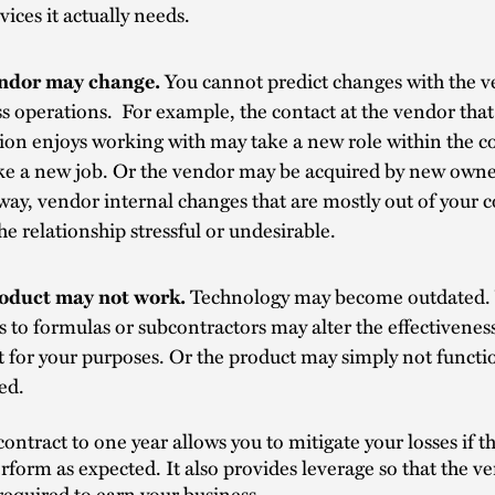
vices it actually needs.
ndor may change.
You cannot predict changes with the v
s operations. For example, the contact at the vendor that
tion enjoys working with may take a new role within the 
ke a new job. Or the vendor may be acquired by new owne
way, vendor internal changes that are mostly out of your 
e relationship stressful or undesirable.
oduct may not work.
Technology may become outdated.
 to formulas or subcontractors may alter the effectiveness
 for your purposes. Or the product may simply not functi
ed.
contract to one year allows you to mitigate your losses if 
rform as expected. It also provides leverage so that the ve
required to earn your business.