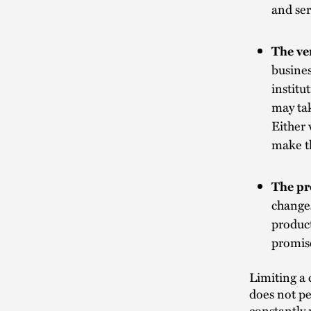
and ser
The ve
busines
institu
may ta
Either 
make th
The pr
changes
product
promis
Limiting a 
does not pe
constantly 