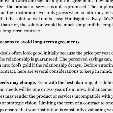
move forward and sign a long-term agreement. Inevitabl
r—the product or service is not as promised. The employ
 but the frustration level only grows when an attorney tells
hat the solution will not be easy. Hindsight is always 20/2
than not, the solution would be much simpler if the emp
a long-term contract.
reasons to avoid long-term agreements
eals often look good initially because the price per year 
the relationship is guaranteed. The perceived savings can
n into fool’s gold if the relationship decays. Before enterin
ontract, here are several considerations to keep in mind:
eeds may change.
Even with the best planning, it is diffi
our needs will be one or two years from now. Enhancemen
es may render the product or services incompatible with 
 or strategic vision. Limiting the term of a contract to one
lps ensure that your institution is constantly evaluating w