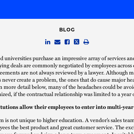
BLOG
d universities purchase an impressive array of services an
ying deals are commonly negotiated by employees across
eements are not always reviewed by a lawyer. Although mo
never create a problem, the ones that do cause major he
n more detail below, many of the headaches could be avoi
ized, if the contractual relationship was limited to a year o
tutions allow their employees to enter into multi-year
 is not unique to higher education. A vendor’s sales tea
ees the best product and great customer service. The exc