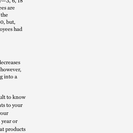
y—3, 6, 18
ees are
 the
0, but,
loyees had
decreases
, however,
g into a
cult to know
ts to your
your
 year or
hat products