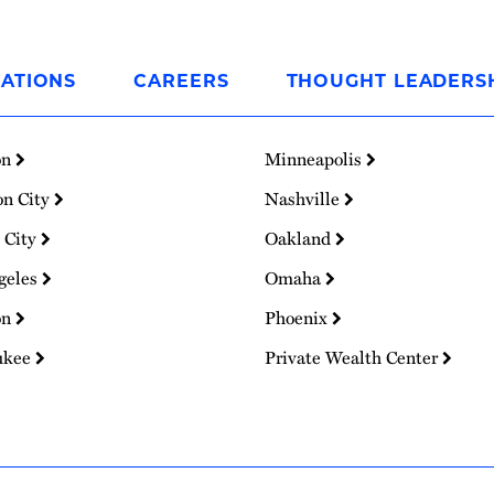
ATIONS
CAREERS
THOUGHT LEADERS
on
Minneapolis
on City
Nashville
 City
Oakland
geles
Omaha
on
Phoenix
ukee
Private Wealth Center