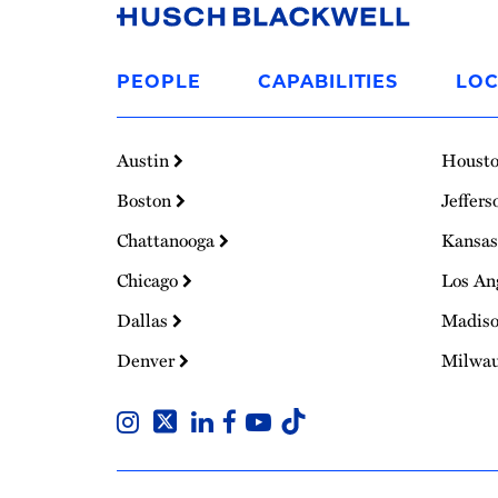
Link
to
PEOPLE
CAPABILITIES
LOC
Homepage
Austin
Houst
Boston
Jeffers
Chattanooga
Kansas
Chicago
Los An
Dallas
Madis
Denver
Milwa