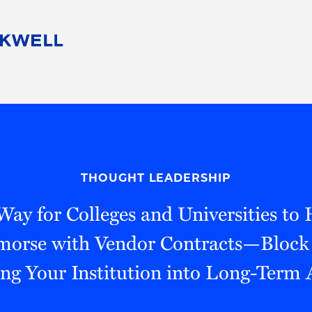
People
Careers
Find Your Legal Professional
10 Reasons 
Corporate Social Responsibility
Attorneys
Diversity, Equity, & Inclusion
Professional
s
HB Communities for Change
Law Studen
Pro Bono
Career Jour
THOUGHT LEADERSHIP
 Consulting
Alumni Network
Professiona
ay for Colleges and Universities to
emorse with Vendor Contracts—Block
ng Your Institution into Long-Term