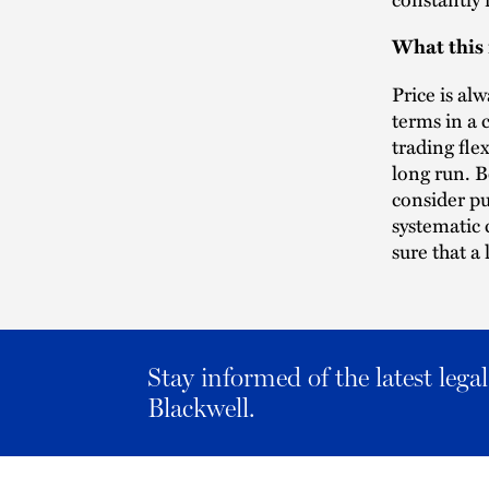
What this
Price is al
terms in a 
trading fle
long run. B
consider pu
systematic
sure that a 
Stay informed of the latest leg
Blackwell.