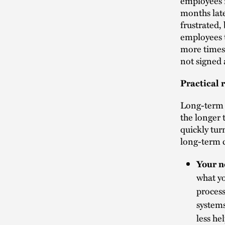
employees 
months late
frustrated,
employees t
more times 
not signed 
Practical 
Long-term d
the longer 
quickly tur
long-term c
Your n
what y
process
systems
less he