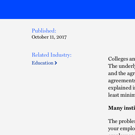
Published:
October 11, 2017
Related Industry:
Colleges an
Education
The underl
and the agr
agreements 
explained i
least minim
Many insti
The problem
your employ