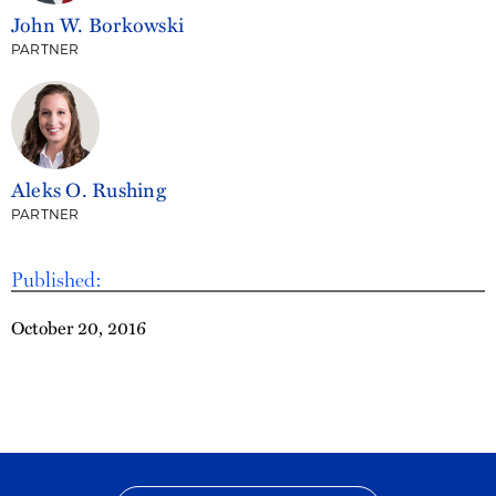
John W. Borkowski
PARTNER
Aleks O. Rushing
PARTNER
Published:
October 20, 2016