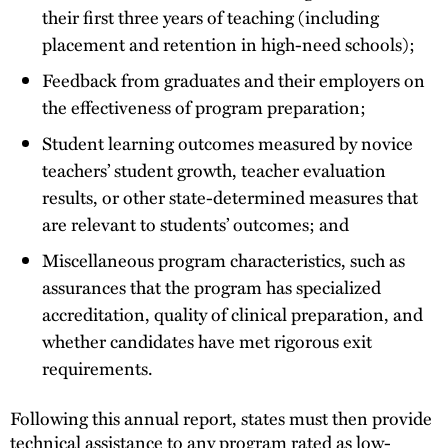
their first three years of teaching (including
placement and retention in high-need schools);
Feedback from graduates and their employers on
the effectiveness of program preparation;
Student learning outcomes measured by novice
teachers’ student growth, teacher evaluation
results, or other state-determined measures that
are relevant to students’ outcomes; and
Miscellaneous program characteristics, such as
assurances that the program has specialized
accreditation, quality of clinical preparation, and
whether candidates have met rigorous exit
requirements.
Following this annual report, states must then provide
technical assistance to any program rated as low-