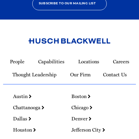
SUBSCRIBE TO OUR MAILING LIST
Link
to
People
Capabilities
Locations
Careers
Homepage
Thought Leadership
Our Firm
Contact Us
Austin
Boston
Chattanooga
Chicago
Dallas
Denver
Houston
Jefferson City