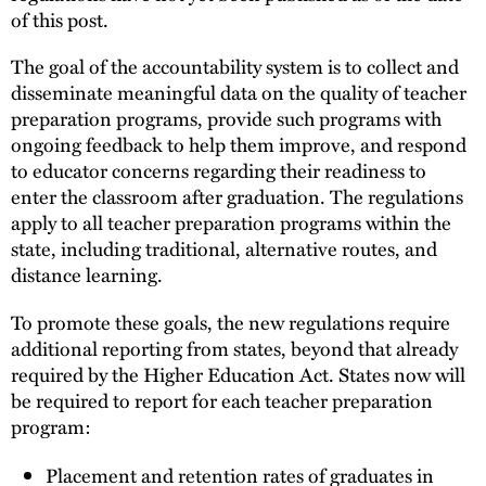
of this post.
The goal of the accountability system is to collect and
disseminate meaningful data on the quality of teacher
preparation programs, provide such programs with
ongoing feedback to help them improve, and respond
to educator concerns regarding their readiness to
enter the classroom after graduation. The regulations
apply to all teacher preparation programs within the
state, including traditional, alternative routes, and
distance learning.
To promote these goals, the new regulations require
additional reporting from states, beyond that already
required by the Higher Education Act. States now will
be required to report for each teacher preparation
program:
Placement and retention rates of graduates in