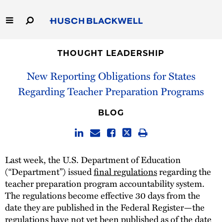
Skip
to
Main
Content
Link
Link
Our Firm
to
to
THOUGHT LEADERSHIP
Homepage
Homepage
New Reporting Obligations for States
Capabilities
Regarding Teacher Preparation Programs
People
BLOG
Careers
Thought Leadership
Last week, the U.S. Department of Education
(“Department”) issued
final regulations
regarding the
teacher preparation program accountability system.
The regulations become effective 30 days from the
date they are published in the Federal Register—the
regulations have not yet been published as of the date