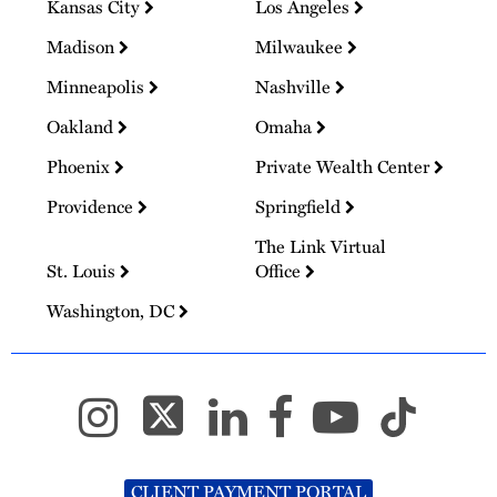
Kansas City
Los Angeles
Madison
Milwaukee
Minneapolis
Nashville
Oakland
Omaha
Phoenix
Private Wealth Center
Providence
Springfield
The Link Virtual
St. Louis
Office
Washington, DC
CLIENT PAYMENT PORTAL