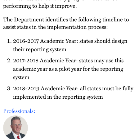
performing to help it improve.
The Department identifies the following timeline to
assist states in the implementation process:
2016-2017 Academic Year: states should design
their reporting system
2017-2018 Academic Year: states may use this
academic year as a pilot year for the reporting
system
2018-2019 Academic Year: all states must be fully
implemented in the reporting system
Professionals: