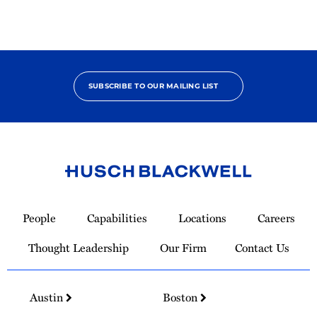
SUBSCRIBE TO OUR MAILING LIST
Link
to
People
Capabilities
Locations
Careers
Homepage
Thought Leadership
Our Firm
Contact Us
Austin
Boston