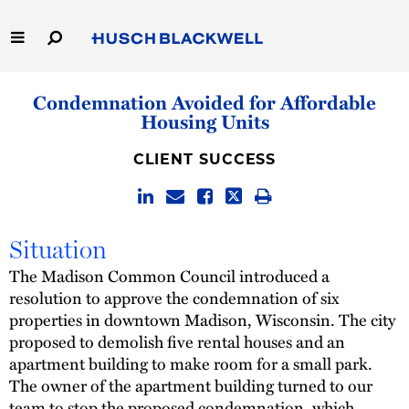
Skip
to
Main
Content
Link
Link
Our Firm
Condemnation Avoided for Affordable
to
to
Housing Units
Homepage
Homepage
Capabilities
CLIENT SUCCESS
People
Careers
Situation
The Madison Common Council introduced a
Thought Leadership
resolution to approve the condemnation of six
properties in downtown Madison, Wisconsin. The city
proposed to demolish five rental houses and an
apartment building to make room for a small park.
The owner of the apartment building turned to our
team to stop the proposed condemnation, which