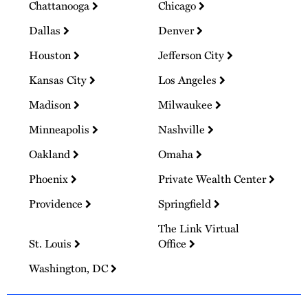
Chattanooga
Chicago
Dallas
Denver
Houston
Jefferson City
Kansas City
Los Angeles
Madison
Milwaukee
Minneapolis
Nashville
Oakland
Omaha
Phoenix
Private Wealth Center
Providence
Springfield
The Link Virtual
St. Louis
Office
Washington, DC