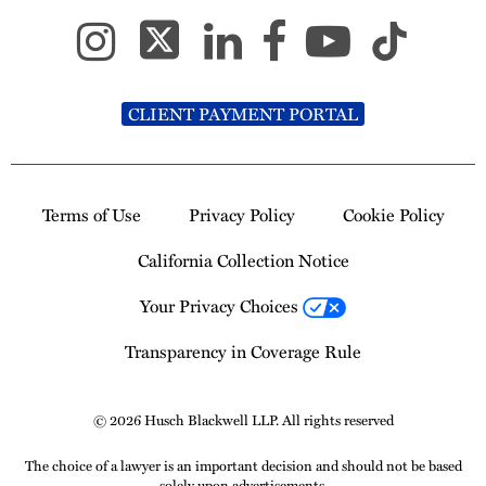
CLIENT PAYMENT PORTAL
Terms of Use
Privacy Policy
Cookie Policy
California Collection Notice
Your Privacy Choices
Transparency in Coverage Rule
© 2026 Husch Blackwell LLP. All rights reserved
The choice of a lawyer is an important decision and should not be based
solely upon advertisements.