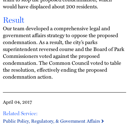
would have displaced about 200 residents.
Result
Our team developed a comprehensive legal and
government affairs strategy to oppose the proposed
condemnation. As a result, the city’s parks
superintendent reversed course and the Board of Park
Commissioners voted against the proposed
condemnation. The Common Council voted to table
the resolution, effectively ending the proposed
condemnation action.
April 04, 2017
Related Service:
Public Policy, Regulatory, & Government Affairs