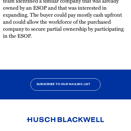
team identified a similar company that was already
owned by an ESOP and that was interested in
expanding. The buyer could pay mostly cash upfront
and could allow the workforce of the purchased
company to secure partial ownership by participating
in the ESOP.
SUBSCRIBE TO OUR MAILING LIST
Link