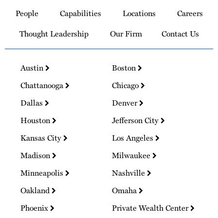
to
People
Capabilities
Locations
Careers
Homepage
Thought Leadership
Our Firm
Contact Us
Austin
Boston
Chattanooga
Chicago
Dallas
Denver
Houston
Jefferson City
Kansas City
Los Angeles
Madison
Milwaukee
Minneapolis
Nashville
Oakland
Omaha
Phoenix
Private Wealth Center