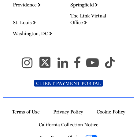
Providence
Springfield
The Link Virtual
St. Louis
Office
Washington, DC
CLIENT PAYMENT PORTAL
Terms of Use
Privacy Policy
Cookie Policy
California Collection Notice