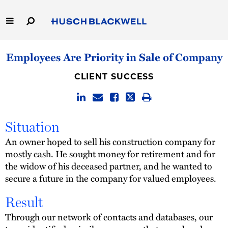
Skip
to
Main
Content
Link
Link
Our Firm
Employees Are Priority in Sale of Company
to
to
Homepage
Homepage
Capabilities
CLIENT SUCCESS
People
Situation
Careers
An owner hoped to sell his construction company for
mostly cash. He sought money for retirement and for
Thought Leadership
the widow of his deceased partner, and he wanted to
secure a future in the company for valued employees.
Result
Through our network of contacts and databases, our