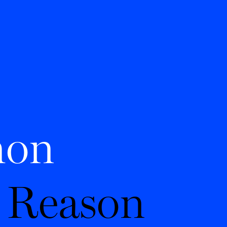
on
 Reason