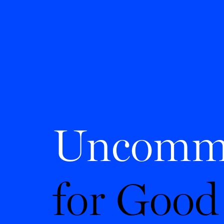
Uncomm
for Good