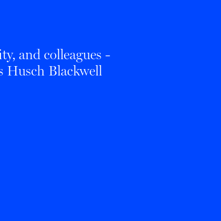
ty, and colleagues -
es Husch Blackwell