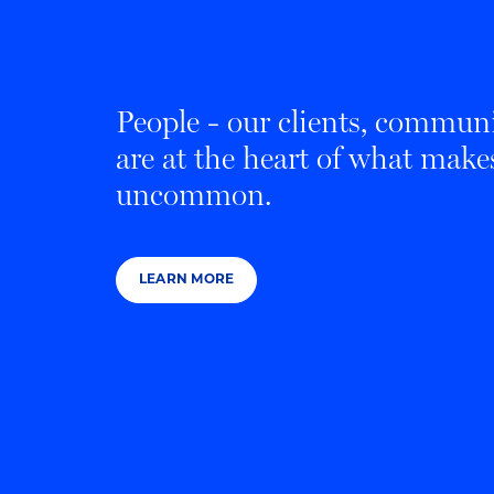
People - our clients, communi
are at the heart of what mak
uncommon.
LEARN MORE