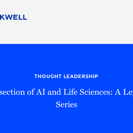
People
Careers
Find Your Legal Professional
10 Reasons 
Corporate Social Responsibility
Attorneys
Diversity, Equity, & Inclusion
Professional
s
HB Communities for Change
Law Studen
Pro Bono
Career Jour
THOUGHT LEADERSHIP
 Consulting
Alumni Network
Professiona
rsection of AI and Life Sciences: A L
Series