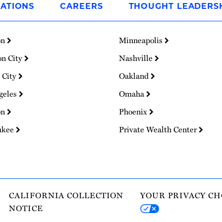
ATIONS
CAREERS
THOUGHT LEADERS
on
Minneapolis
on City
Nashville
 City
Oakland
geles
Omaha
on
Phoenix
ukee
Private Wealth Center
CALIFORNIA COLLECTION
YOUR PRIVACY CH
NOTICE