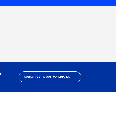
h
SUBSCRIBE TO OUR MAILING LIST