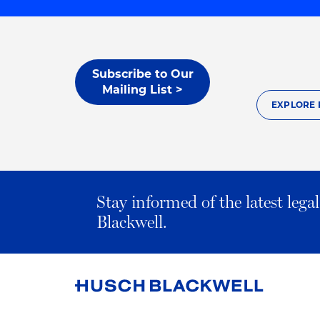
Subscribe to Our
Mailing List >
EXPLORE 
Stay informed of the latest leg
Blackwell.
Link
to