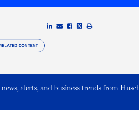
RELATED CONTENT
al news, alerts, and business trends from Husc