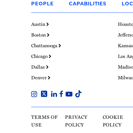
PEOPLE
CAPABILITIES
LOC
Homepage
Austin
Houst
Boston
Jeffers
Chattanooga
Kansas
Chicago
Los An
Dallas
Madis
Denver
Milwa
TERMS OF
PRIVACY
COOKIE
USE
POLICY
POLICY