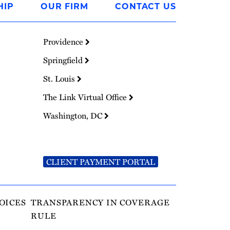
HIP
OUR FIRM
CONTACT US
Providence
Springfield
St. Louis
The Link Virtual Office
Washington, DC
CLIENT PAYMENT PORTAL
OICES
TRANSPARENCY IN COVERAGE
RULE