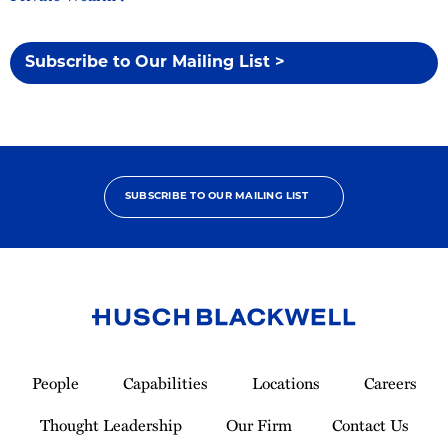
Subscribe to Our Mailing List >
SUBSCRIBE TO OUR MAILING LIST
Link
to
People
Capabilities
Locations
Careers
Homepage
Thought Leadership
Our Firm
Contact Us