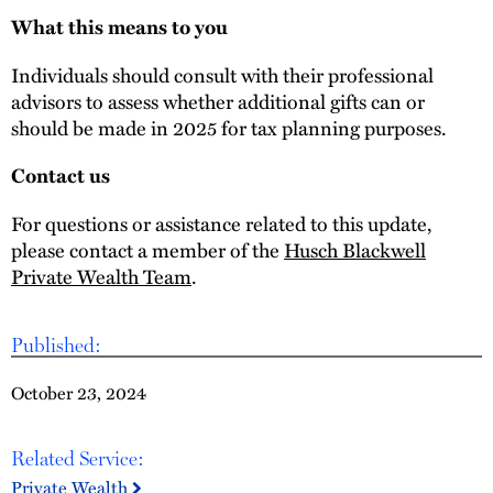
What this means to you
Individuals should consult with their professional
advisors to assess whether additional gifts can or
should be made in 2025 for tax planning purposes.
Contact us
For questions or assistance related to this update,
please contact a member of the
Husch Blackwell
Private Wealth Team
.
Published:
October 23, 2024
Related Service:
Private Wealth