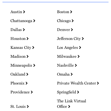
Austin
Boston
Chattanooga
Chicago
Dallas
Denver
Houston
Jefferson City
Kansas City
Los Angeles
Madison
Milwaukee
Minneapolis
Nashville
Oakland
Omaha
Phoenix
Private Wealth Center
Providence
Springfield
The Link Virtual
St. Louis
Office