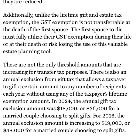
they are reduced.
Additionally, unlike the lifetime gift and estate tax
exemption, the GST exemption is not transferrable at
the death of the first spouse. The first spouse to die
must fully utilize their GST exemption during their life
or at their death or risk losing the use of this valuable
estate planning tool.
These are not the only threshold amounts that are
increasing for transfer tax purposes. There is also an
annual exclusion from gift tax that allows a taxpayer
to gift a certain amount to any number of recipients
each year without using any of the taxpayer’s lifetime
exemption amount. In 2024, the annual gift tax
exclusion amount was $18,000, or $36,000 for a
married couple choosing to split gifts. For 2025, the
annual exclusion amount is increasing to $19,000, or
$38,000 for a married couple choosing to split gifts.