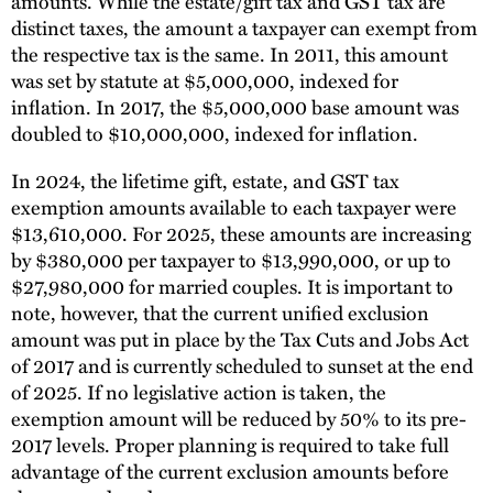
amounts. While the estate/gift tax and GST tax are
distinct taxes, the amount a taxpayer can exempt from
the respective tax is the same. In 2011, this amount
was set by statute at $5,000,000, indexed for
inflation. In 2017, the $5,000,000 base amount was
doubled to $10,000,000, indexed for inflation.
In 2024, the lifetime gift, estate, and GST tax
exemption amounts available to each taxpayer were
$13,610,000. For 2025, these amounts are increasing
by $380,000 per taxpayer to $13,990,000, or up to
$27,980,000 for married couples. It is important to
note, however, that the current unified exclusion
amount was put in place by the Tax Cuts and Jobs Act
of 2017 and is currently scheduled to sunset at the end
of 2025. If no legislative action is taken, the
exemption amount will be reduced by 50% to its pre-
2017 levels. Proper planning is required to take full
advantage of the current exclusion amounts before