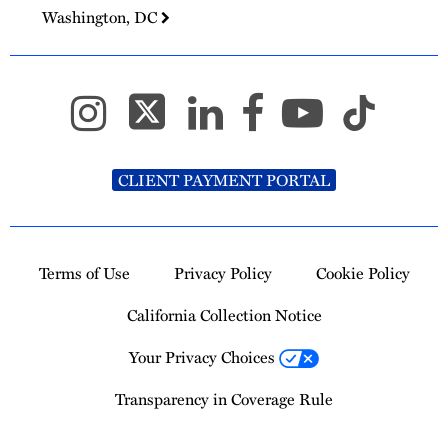
Washington, DC
CLIENT PAYMENT PORTAL
Terms of Use
Privacy Policy
Cookie Policy
California Collection Notice
Your Privacy Choices
Transparency in Coverage Rule