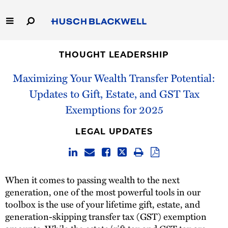
Skip
to
Main
Content
Link
Link
Our Firm
to
to
THOUGHT LEADERSHIP
Homepage
Homepage
Maximizing Your Wealth Transfer Potential:
Capabilities
Updates to Gift, Estate, and GST Tax
People
Exemptions for 2025
Careers
LEGAL UPDATES
Thought Leadership
When it comes to passing wealth to the next
generation, one of the most powerful tools in our
toolbox is the use of your lifetime gift, estate, and
generation-skipping transfer tax (GST) exemption