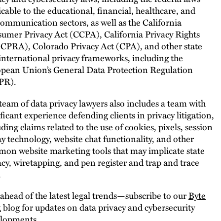
icable to the educational, financial, healthcare, and
communication sectors, as well as the California
umer Privacy Act (CCPA), California Privacy Rights
(CPRA), Colorado Privacy Act (CPA), and other state
international privacy frameworks, including the
pean Union’s General Data Protection Regulation
PR).
team of data privacy lawyers also includes a team with
ificant experience defending clients in privacy litigation,
uding claims related to the use of cookies, pixels, session
ay technology, website chat functionality, and other
on website marketing tools that may implicate state
acy, wiretapping, and pen register and trap and trace
.
 ahead of the latest legal trends—subscribe to our
Byte
k
blog for updates on data privacy and cybersecurity
lopments.