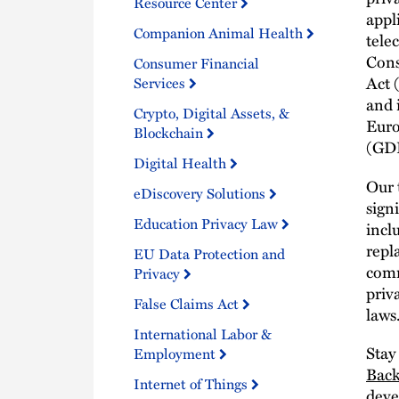
Resource Center
appl
Companion Animal Health
tele
Cons
Consumer Financial
Act 
Services
and 
Crypto, Digital Assets, &
Euro
Blockchain
(GD
Digital Health
Our 
eDiscovery Solutions
sign
Education Privacy Law
incl
repl
EU Data Protection and
comm
Privacy
priv
False Claims Act
laws
International Labor &
Stay
Employment
Bac
Internet of Things
deve