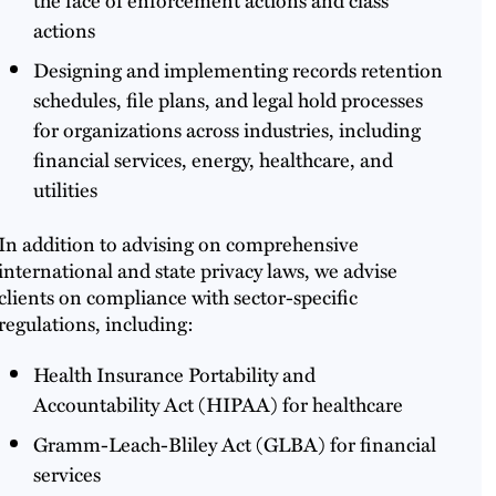
actions
Designing and implementing records retention
schedules, file plans, and legal hold processes
for organizations across industries, including
financial services, energy, healthcare, and
utilities
In addition to advising on comprehensive
international and state privacy laws, we advise
clients on compliance with sector-specific
regulations, including:
Health Insurance Portability and
Accountability Act (HIPAA) for healthcare
Gramm-Leach-Bliley Act (GLBA) for financial
services