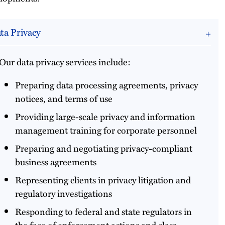
ta Privacy
Our data privacy services include:
Preparing data processing agreements, privacy
notices, and terms of use
Providing large-scale privacy and information
management training for corporate personnel
Preparing and negotiating privacy-compliant
business agreements
Representing clients in privacy litigation and
regulatory investigations
Responding to federal and state regulators in
the face of enforcement actions and class