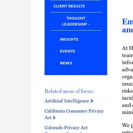
CLIENT RESULTS
THOUGHT
Em
LEADERSHIP
and
INSIGHTS
At H
EVENTS
team
info
NEWS
adva
orga
unau
risk
Related areas of focus:
inci
Artificial Intelligence
and 
California Consumer Privacy
mini
Act
We p
Colorado Privacy Act
priv