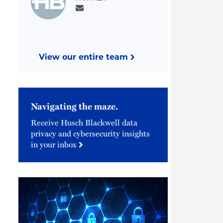
View our entire team
Navigating the maze.
Receive Husch Blackwell data
privacy and cybersecurity insights
in your inbox