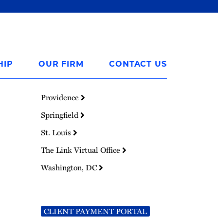
HIP
OUR FIRM
CONTACT US
Providence
Springfield
St. Louis
The Link Virtual Office
Washington, DC
CLIENT PAYMENT PORTAL