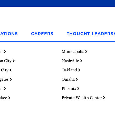
ATIONS
CAREERS
THOUGHT LEADERS
on
Minneapolis
on City
Nashville
 City
Oakland
geles
Omaha
on
Phoenix
ukee
Private Wealth Center