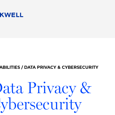
People
Careers
Find Your Legal Professional
10 Reasons 
Corporate Social Responsibility
Attorneys
Diversity, Equity, & Inclusion
Professional
s
HB Communities for Change
Law Studen
Pro Bono
Career Jour
ABILITIES
/ DATA PRIVACY & CYBERSECURITY
 Consulting
Alumni Network
Professiona
ata Privacy &
ybersecurity