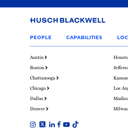
Link
to
PEOPLE
CAPABILITIES
LOC
Homepage
Austin
Houst
Boston
Jeffers
Chattanooga
Kansas
Chicago
Los An
Dallas
Madis
Denver
Milwa