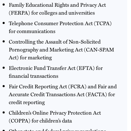
Family Educational Rights and Privacy Act
(FERPA) for colleges and universities
Telephone Consumer Protection Act (TCPA)
for communications
Controlling the Assault of Non-Solicited
Pornography and Marketing Act (CAN-SPAM
Act) for marketing
Electronic Fund Transfer Act (EFTA) for
financial transactions
Fair Credit Reporting Act (FCRA) and Fair and
Accurate Credit Transactions Act (FACTA) for
credit reporting
Children’s Online Privacy Protection Act
(COPPA) for children’s data
Other state and federal privacy regulations