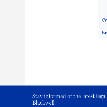
Cy
Br
Stay informed of the latest leg
Blackwell.