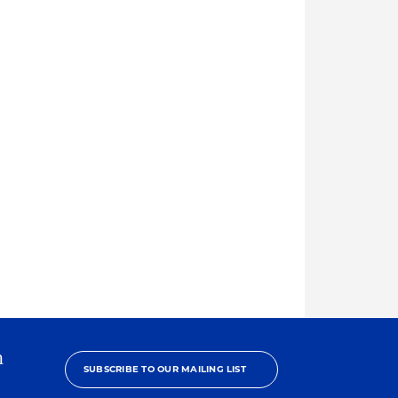
h
SUBSCRIBE TO OUR MAILING LIST