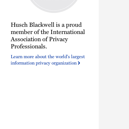
Husch
Husch Blackwell is a proud
Blackwell
is
member of the International
a
Association of Privacy
proud
Professionals.
member
of
Learn more about the world's largest
the
information privacy organization
International
Association
of
Privacy
Professionals.