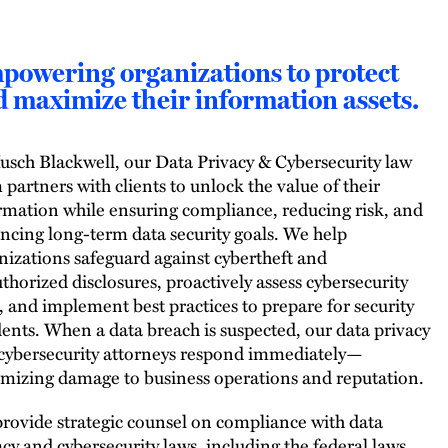
powering organizations to protect
 maximize their information assets.
usch Blackwell, our Data Privacy & Cybersecurity law
 partners with clients to unlock the value of their
rmation while ensuring compliance, reducing risk, and
ncing long-term data security goals. We help
nizations safeguard against cybertheft and
thorized disclosures, proactively assess cybersecurity
s, and implement best practices to prepare for security
dents. When a data breach is suspected, our data privacy
cybersecurity attorneys respond immediately—
mizing damage to business operations and reputation.
rovide strategic counsel on compliance with data
acy and cybersecurity laws, including the federal laws