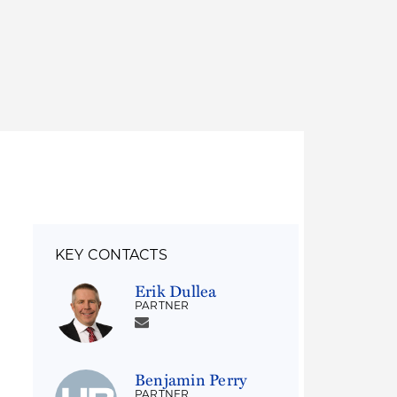
Thought Leadership
to Join Us
Insights
News
 Staff
Podcasts
ts
Blogs
neys
Events
l Development
KEY CONTACTS
Erik Dullea
PARTNER
Benjamin Perry
PARTNER