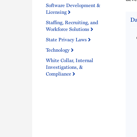
Software Development &
Licensing
Da
Staffing, Recruiting, and
Workforce Solutions
State Privacy Laws
Technology
White Collar, Internal
Investigations, &
Compliance