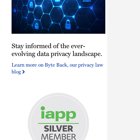
Stay
Stay informed of the ever-
informed
of
evolving data privacy landscape.
the
Learn more on Byte Back, our privacy law
ever-
blog
evolving
data
privacy
landscape.