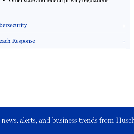
bersecurity
each Response
al news, alerts, and business trends from Husc